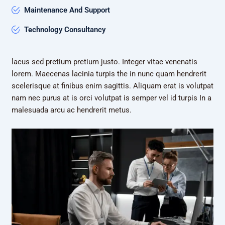
Maintenance And Support
Technology Consultancy
lacus sed pretium pretium justo. Integer vitae venenatis
lorem. Maecenas lacinia turpis the in nunc quam hendrerit
scelerisque at finibus enim sagittis. Aliquam erat is volutpat
nam nec purus at is orci volutpat is semper vel id turpis In a
malesuada arcu ac hendrerit metus.