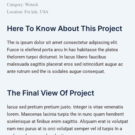
Category:
Wotech
Location:
Fot kde, USA
Here To Know About This Project
The is ipsum dolor sit amet consectetur adipiscing elit.
Fusce is eleifend porta arcu In hac habitasse the platea
thelorem turpoi dictumst. In lacus libero faucibus
malesuada sagittis placerat eros sed istincidunt augue ac
ante rutrum sed the is sodales augue consequat.
The Final View Of Project
lacus sed pretium pretium justo. Integer is vitae venenatis
lorem. Maecenas lacinia turpis the in nunc quam hendrerit
scelerisque at finibus enim sagittis. Aliquam erat is volutpat
nam nec purus at is orci volutpat semper vel id turpis In a