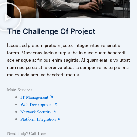
The Challenge Of Project
lacus sed pretium pretium justo. Integer vitae venenatis
lorem. Maecenas lacinia turpis the in nunc quam hendrerit
scelerisque at finibus enim sagittis. Aliquam erat is volutpat
nam nec purus at is orci volutpat is semper vel id turpis In a
malesuada arcu ac hendrerit metus.
Main Services
IT Management
Web Development
Network Security
Platform Integration
Need Help? Call Here