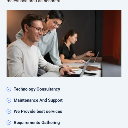
malesuada arcu ac hendrerit.
Technology Consultancy
Maintenance And Support
We Provide best services
Requirements Gathering