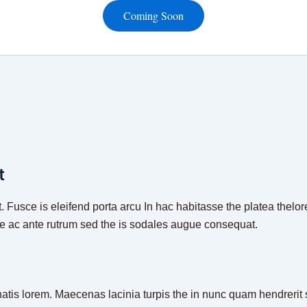
Coming Soon
t
. Fusce is eleifend porta arcu In hac habitasse the platea thelor
ue ac ante rutrum sed the is sodales augue consequat.
natis lorem. Maecenas lacinia turpis the in nunc quam hendrerit s