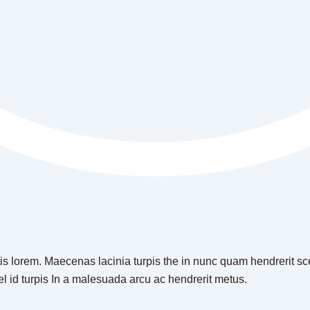
is lorem. Maecenas lacinia turpis the in nunc quam hendrerit scel
el id turpis In a malesuada arcu ac hendrerit metus.