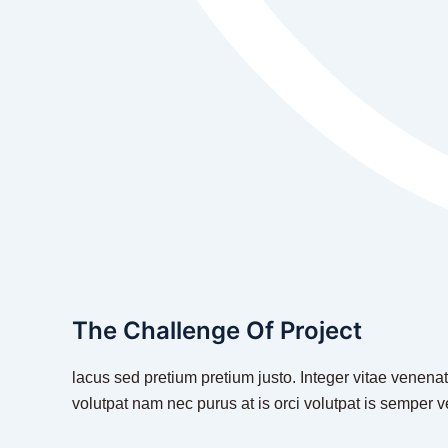
The Challenge Of Project
lacus sed pretium pretium justo. Integer vitae venenat
volutpat nam nec purus at is orci volutpat is semper v