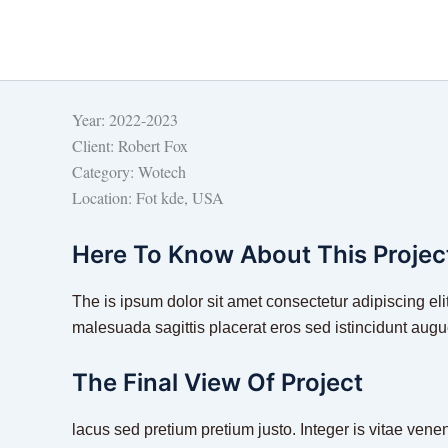
Skip
to
content
Year:
2022-2023
Client:
Robert Fox
Category:
Wotech
Location:
Fot kde, USA
Here To Know About This Projec
The is ipsum dolor sit amet consectetur adipiscing elit
malesuada sagittis placerat eros sed istincidunt aug
The Final View Of Project
lacus sed pretium pretium justo. Integer is vitae vene