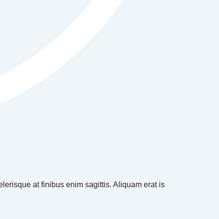
erisque at finibus enim sagittis. Aliquam erat is