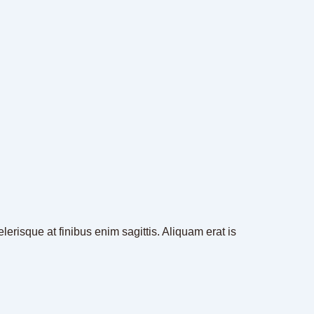
erisque at finibus enim sagittis. Aliquam erat is