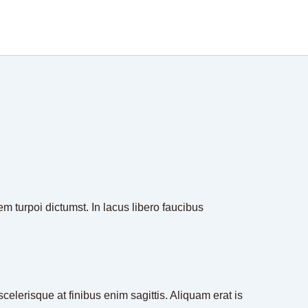
em turpoi dictumst. In lacus libero faucibus
celerisque at finibus enim sagittis. Aliquam erat is