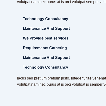
volutpat nam nec purus at is orci volutpat semper vel 
Technology Consultancy
Maintenance And Support
We Provide best services
Requirements Gathering
Maintenance And Support
Technology Consultancy
lacus sed pretium pretium justo. Integer vitae venenat
volutpat nam nec purus at is orci volutpat is semper v