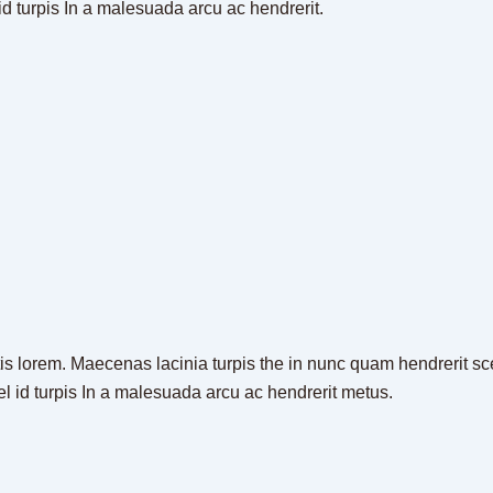
id turpis In a malesuada arcu ac hendrerit.
is lorem. Maecenas lacinia turpis the in nunc quam hendrerit scel
el id turpis In a malesuada arcu ac hendrerit metus.