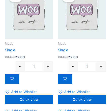
was:
is:
was:
is:
₹3.00.
₹2.00.
₹3.00.
₹2.00.
Music
Music
Single
Single
₹
3.00
₹
2.00
₹
3.00
₹
2.00
-
+
-
+
Add to Wishlist
Add to Wishlist
Quick view
Quick view