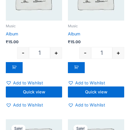
Music
Music
Album
Album
₹
15.00
₹
15.00
-
+
-
+
Add to Wishlist
Add to Wishlist
Quick view
Quick view
Add to Wishlist
Add to Wishlist
Original
Current
Original
Current
Quantity
Quantity
price
price
price
price
Sale!
Sale!