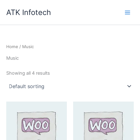
Skip
ATK Infotech
to
content
Home
/ Music
Music
Showing all 4 results
Quantity
Quantity