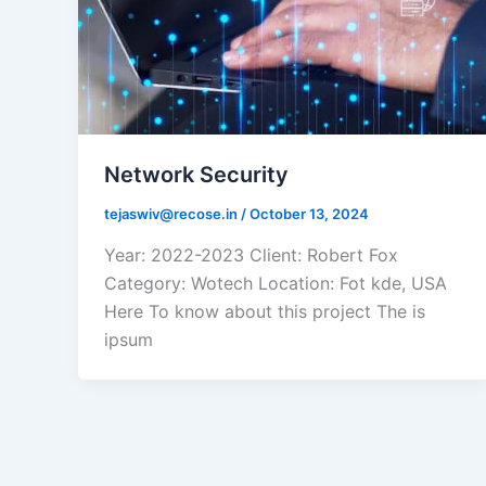
Network Security
tejaswiv@recose.in
/
October 13, 2024
Year: 2022-2023 Client: Robert Fox
Category: Wotech Location: Fot kde, USA
Here To know about this project The is
ipsum