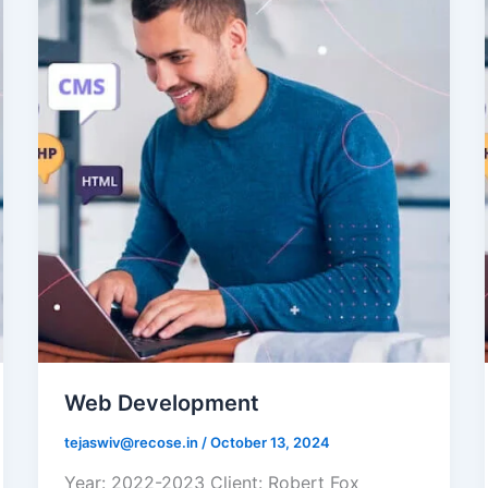
Web Development
tejaswiv@recose.in
/
October 13, 2024
Year: 2022-2023 Client: Robert Fox