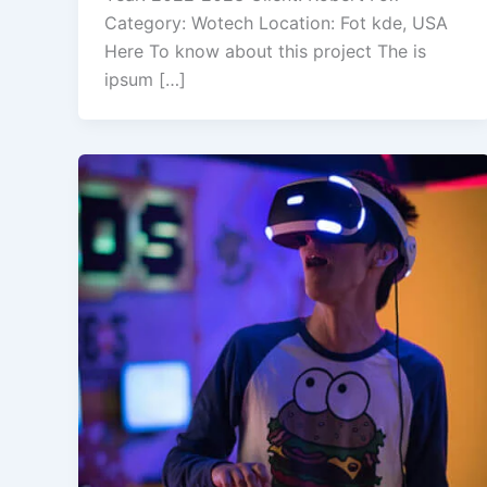
Category: Wotech Location: Fot kde, USA
Here To know about this project The is
ipsum […]