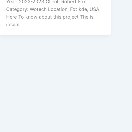
Year: 2022-2023 Client: Robert Fox
Category: Wotech Location: Fot kde, USA
Here To know about this project The is
ipsum