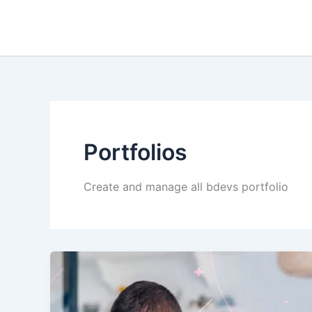
Skip
to
content
Portfolios
Create and manage all bdevs portfolio