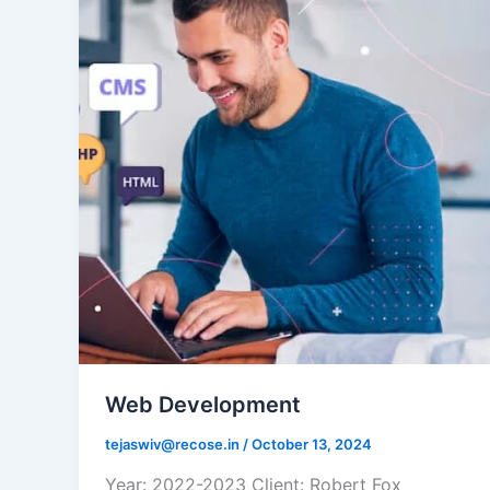
Web Development
tejaswiv@recose.in
/
October 13, 2024
Year: 2022-2023 Client: Robert Fox