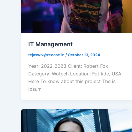
IT Management
tejaswiv@recose.in
/
October 13, 2024
Year: 2022-2023 Client: Robert Fox
Category: Wotech Location: Fot kde, USA
Here To know about this project The is
ipsum