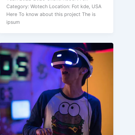
Category: Wotech Location: Fot kde, USA
Here To know about this project The is
ipsum