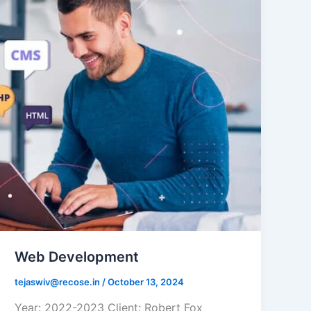
Web Development
tejaswiv@recose.in
/
October 13, 2024
Year: 2022-2023 Client: Robert Fox