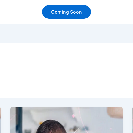
Coming Soon