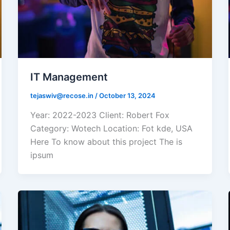
IT Management
tejaswiv@recose.in
/
October 13, 2024
Year: 2022-2023 Client: Robert Fox
Category: Wotech Location: Fot kde, USA
Here To know about this project The is
ipsum