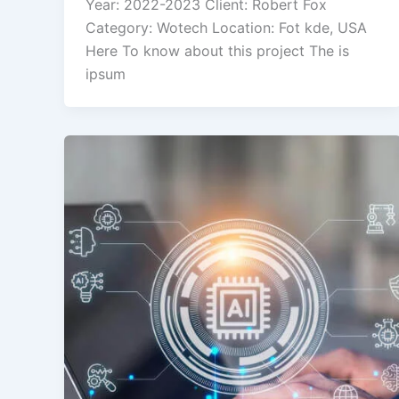
Year: 2022-2023 Client: Robert Fox
Category: Wotech Location: Fot kde, USA
Here To know about this project The is
ipsum