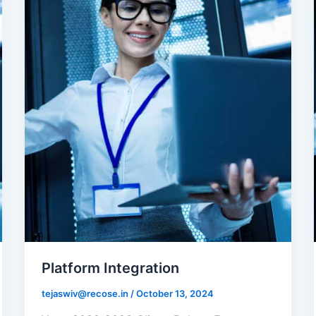
Platform Integration
tejaswiv@recose.in
/
October 13, 2024