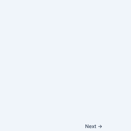
Next
→