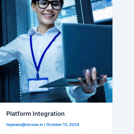
Platform Integration
tejaswiv@recose.in
/
October 13, 2024