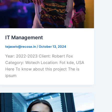
IT Management
tejaswiv@recose.in
/
October 13, 2024
Year: 2022-2023 Client: Robert Fox
Category: Wotech Location: Fot kde, USA
Here To know about this project The is
ipsum