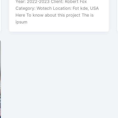
Year: 2022-2023 Client: Robert Fox
Category: Wotech Location: Fot kde, USA
Here To know about this project The is
ipsum