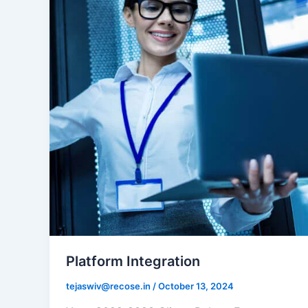
Platform Integration
tejaswiv@recose.in
/
October 13, 2024