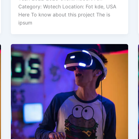
Category: Wotech Location: Fot kde, USA
Here To know about this project The is
ipsum