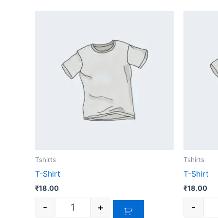
Quantity
Tshirts
Tshirts
T-Shirt
T-Shirt
₹
18.00
₹
18.00
-
+
-