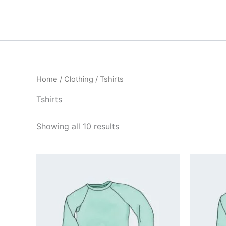
Skip
to
content
Home
/
Clothing
/ Tshirts
Tshirts
Showing all 10 results
Quantity