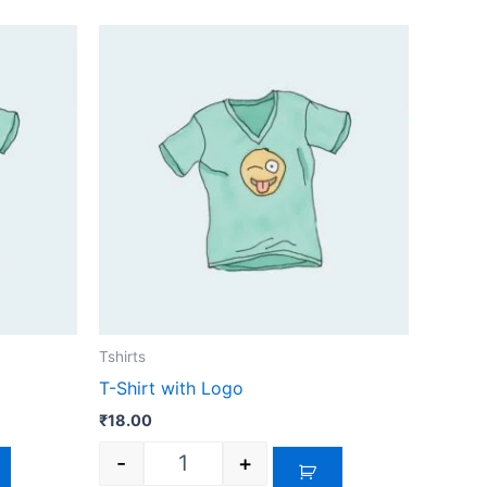
Quantity
Tshirts
T-Shirt with Logo
₹
18.00
-
+