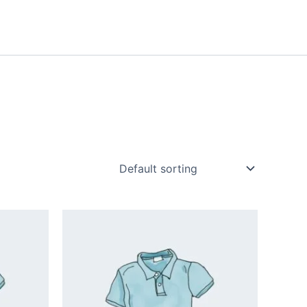
Quantity