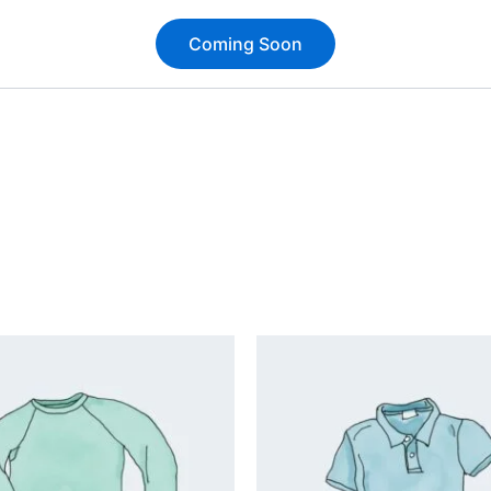
Coming Soon
Quantity
Quantity