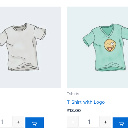
Quantity
Quantity
Tshirts
T-Shirt with Logo
₹
18.00
+
-
+