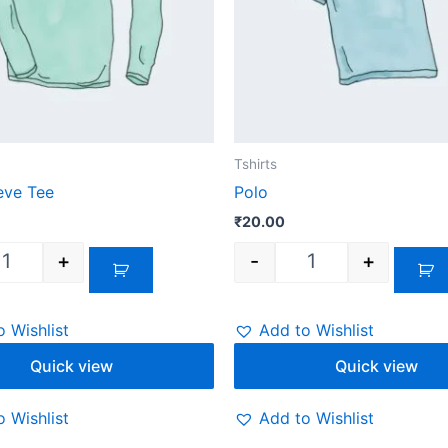
Tshirts
eve Tee
Polo
₹
20.00
+
-
+
 Wishlist
Add to Wishlist
Quick view
Quick view
 Wishlist
Add to Wishlist