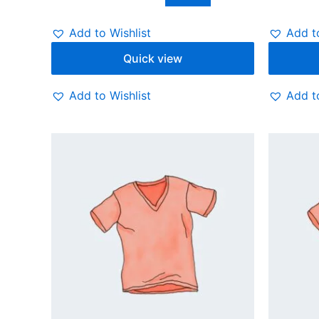
Add to Wishlist
Add to
Quick view
Add to Wishlist
Add to
Price
This
range:
product
₹15.00
through
has
₹20.00
multiple
variants.
The
options
may
be
chosen