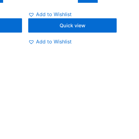
Add to Wishlist
Quick view
Add to Wishlist