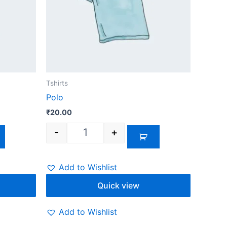
Tshirts
Polo
₹
20.00
-
+
Add to Wishlist
Quick view
Add to Wishlist