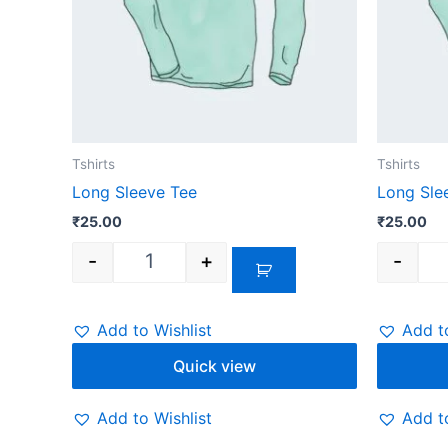
Tshirts
Tshirts
Long Sleeve Tee
Long Sle
₹
25.00
₹
25.00
-
+
-
Add to Wishlist
Add to
Quick view
Add to Wishlist
Add to