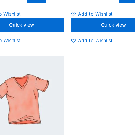
 Wishlist
Add to Wishlist
Quick view
Quick view
 Wishlist
Add to Wishlist
Price
This
range:
product
₹15.00
through
has
₹20.00
multiple
variants.
The
options
may
be
chosen