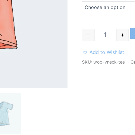
-
+
Add to Wishlist
SKU:
woo-vneck-tee
C