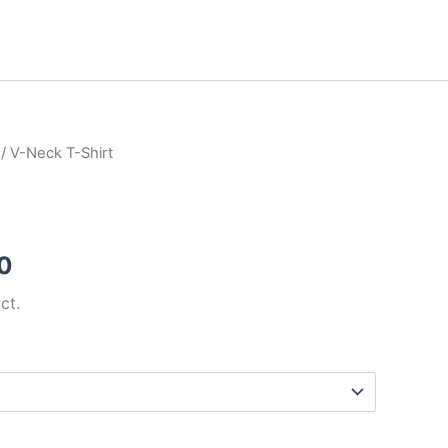
/ V-Neck T-Shirt
Price
range:
₹15.00
0
through
ct.
₹20.00