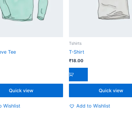
Tshirts
eve Tee
T-Shirt
₹
18.00
Quick view
Quick view
 Wishlist
Add to Wishlist