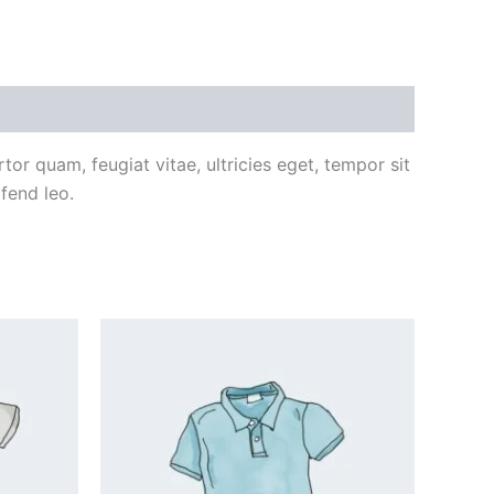
or quam, feugiat vitae, ultricies eget, tempor sit
fend leo.