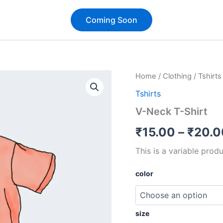
Coming Soon
Quantity
Home
/
Clothing
/
Tshirts
Tshirts
V-Neck T-Shirt
₹
15.00
–
₹
20.0
This is a variable produ
color
size