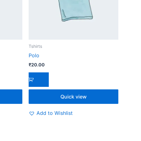
Tshirts
Polo
₹
20.00
Quick view
Add to Wishlist