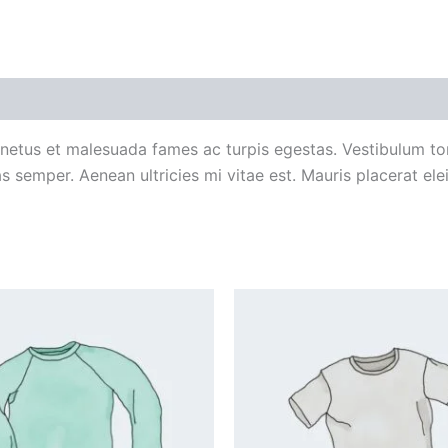
 (0)
 netus et malesuada fames ac turpis egestas. Vestibulum tort
 semper. Aenean ultricies mi vitae est. Mauris placerat elei