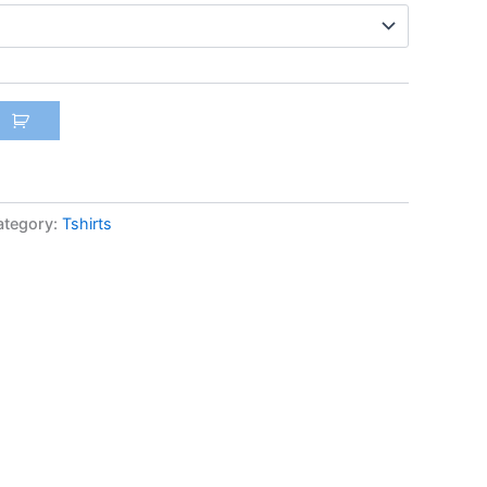
ategory:
Tshirts