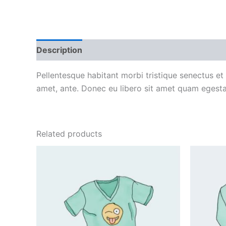
Description
Additional information
Reviews
Pellentesque habitant morbi tristique senectus et
amet, ante. Donec eu libero sit amet quam egestas
Related products