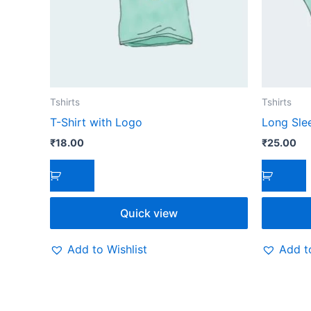
Tshirts
Tshirts
T-Shirt with Logo
Long Sle
₹
18.00
₹
25.00
Quick view
Add to Wishlist
Add to