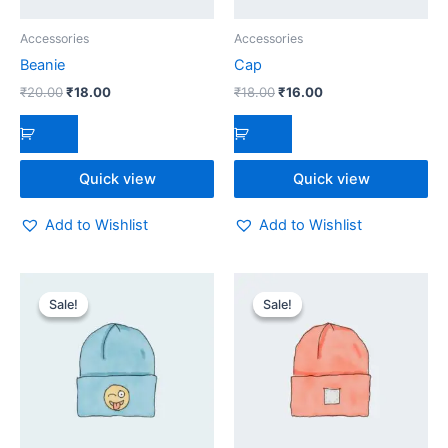
Accessories
Accessories
Beanie
Cap
₹
20.00
₹
18.00
₹
18.00
₹
16.00
Quick view
Quick view
Add to Wishlist
Add to Wishlist
Original
Current
Original
Current
price
price
price
price
Sale!
Sale!
Sale!
Sale!
was:
is:
was:
is:
₹20.00.
₹18.00.
₹20.00.
₹18.00.