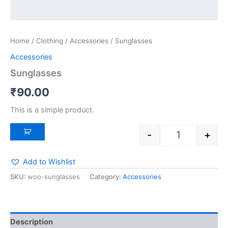
Home
/
Clothing
/
Accessories
/ Sunglasses
Accessories
Sunglasses
₹
90.00
This is a simple product.
-
+
Add to Wishlist
SKU:
woo-sunglasses
Category:
Accessories
Description