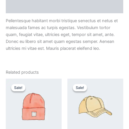
Reviews (0)
Pellentesque habitant morbi tristique senectus et netus et
malesuada fames ac turpis egestas. Vestibulum tortor
quam, feugiat vitae, ultricies eget, tempor sit amet, ante.
Donec eu libero sit amet quam egestas semper. Aenean
ultricies mi vitae est. Mauris placerat eleifend leo.
Related products
Original
Current
Original
Current
price
price
price
price
Sale!
Sale!
Sale!
Sale!
was:
is:
was:
is:
₹20.00.
₹18.00.
₹18.00.
₹16.00.