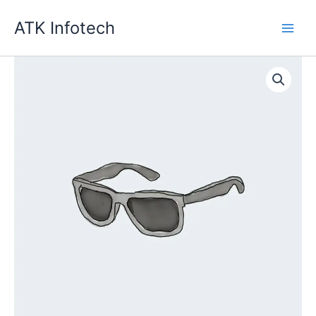
Skip
ATK Infotech
to
content
Quantity